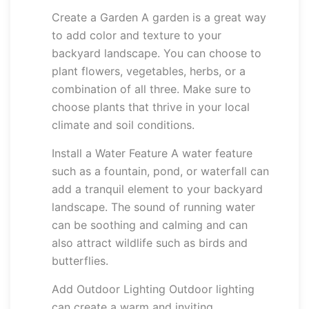
Create a Garden A garden is a great way
to add color and texture to your
backyard landscape. You can choose to
plant flowers, vegetables, herbs, or a
combination of all three. Make sure to
choose plants that thrive in your local
climate and soil conditions.
Install a Water Feature A water feature
such as a fountain, pond, or waterfall can
add a tranquil element to your backyard
landscape. The sound of running water
can be soothing and calming and can
also attract wildlife such as birds and
butterflies.
Add Outdoor Lighting Outdoor lighting
can create a warm and inviting