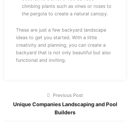
climbing plants such as vines or roses to
the pergola to create a natural canopy.
These are just a few backyard landscape
ideas to get you started. With a little
creativity and planning, you can create a
backyard that is not only beautiful but also
functional and inviting.
Previous Post
Unique Companies Landscaping and Pool
Builders