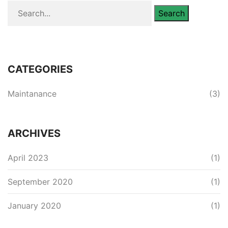
Search
CATEGORIES
Maintanance
(3)
ARCHIVES
April 2023
(1)
September 2020
(1)
January 2020
(1)