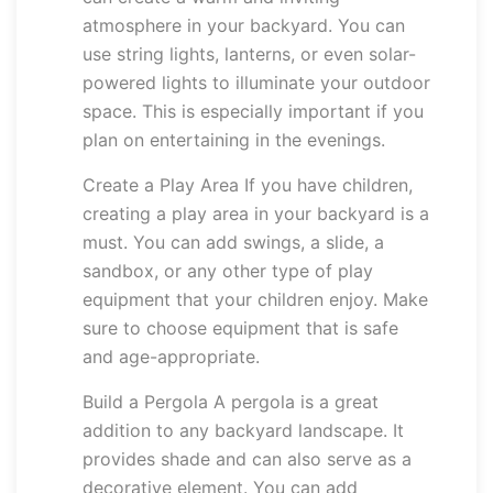
atmosphere in your backyard. You can
use string lights, lanterns, or even solar-
powered lights to illuminate your outdoor
space. This is especially important if you
plan on entertaining in the evenings.
Create a Play Area If you have children,
creating a play area in your backyard is a
must. You can add swings, a slide, a
sandbox, or any other type of play
equipment that your children enjoy. Make
sure to choose equipment that is safe
and age-appropriate.
Build a Pergola A pergola is a great
addition to any backyard landscape. It
provides shade and can also serve as a
decorative element. You can add