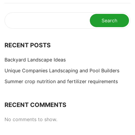
Search
RECENT POSTS
Backyard Landscape Ideas
Unique Companies Landscaping and Pool Builders
Summer crop nutrition and fertilizer requirements
RECENT COMMENTS
No comments to show.