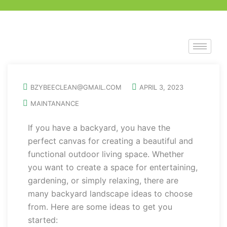
BZYBEECLEAN@GMAIL.COM
APRIL 3, 2023
MAINTANANCE
If you have a backyard, you have the
perfect canvas for creating a beautiful and
functional outdoor living space. Whether
you want to create a space for entertaining,
gardening, or simply relaxing, there are
many backyard landscape ideas to choose
from. Here are some ideas to get you
started: