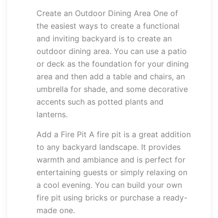
Create an Outdoor Dining Area One of
the easiest ways to create a functional
and inviting backyard is to create an
outdoor dining area. You can use a patio
or deck as the foundation for your dining
area and then add a table and chairs, an
umbrella for shade, and some decorative
accents such as potted plants and
lanterns.
Add a Fire Pit A fire pit is a great addition
to any backyard landscape. It provides
warmth and ambiance and is perfect for
entertaining guests or simply relaxing on
a cool evening. You can build your own
fire pit using bricks or purchase a ready-
made one.