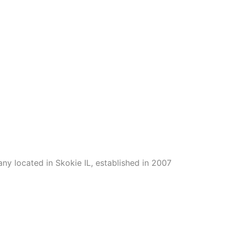
ny located in Skokie IL, established in 2007