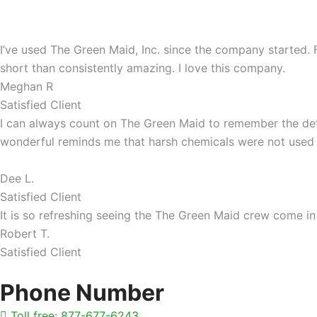
I’ve used The Green Maid, Inc. since the company started
short than consistently amazing. I love this company.
Meghan R
Satisfied Client
I can always count on The Green Maid to remember the deta
wonderful reminds me that harsh chemicals were not used
Dee L.
Satisfied Client
It is so refreshing seeing the The Green Maid crew come 
Robert T.
Satisfied Client
Phone Number
Toll free: 877-677-6243