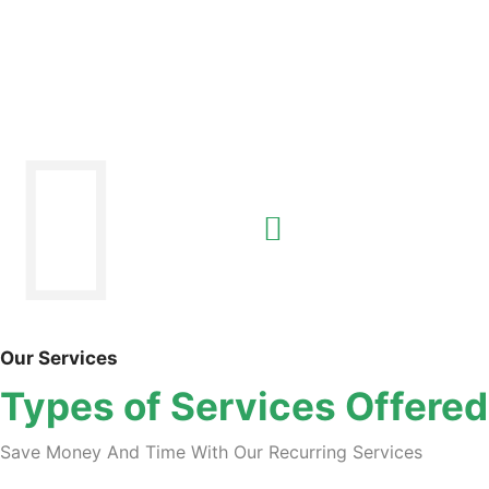
Our Services
Types of Services Offered
Save Money And Time With Our Recurring Services