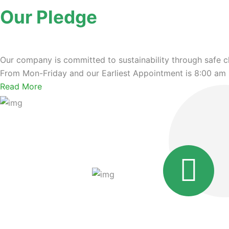
Our Pledge
Our company is committed to sustainability through safe c
From Mon-Friday and our Earliest Appointment is 8:00 am
Read More