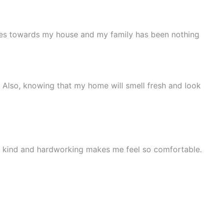
yees towards my house and my family has been nothing
 Also, knowing that my home will smell fresh and look
be kind and hardworking makes me feel so comfortable.