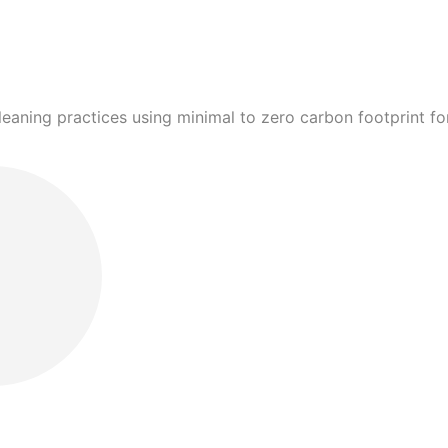
leaning practices using minimal to zero carbon footprint 