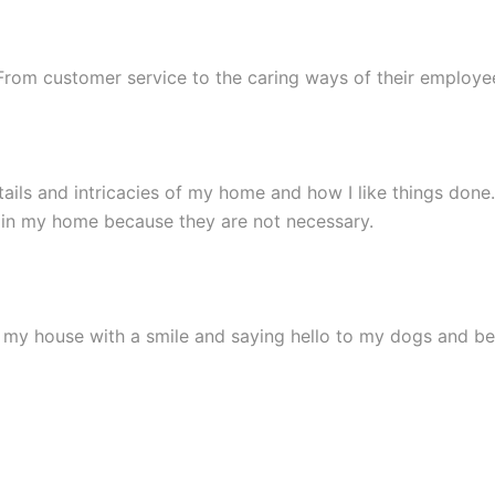
. From customer service to the caring ways of their emplo
ils and intricacies of my home and how I like things done.
 in my home because they are not necessary.
in my house with a smile and saying hello to my dogs and 