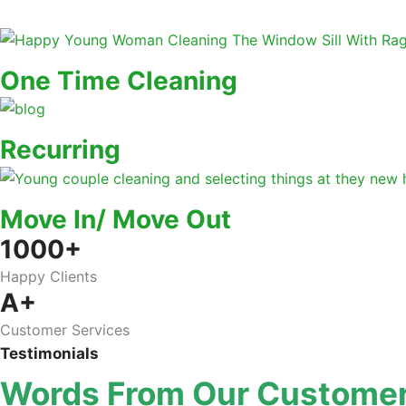
One Time Cleaning
Recurring
Move In/ Move Out
1000+
Happy Clients
A+
Customer Services
Testimonials
Words From Our Custome