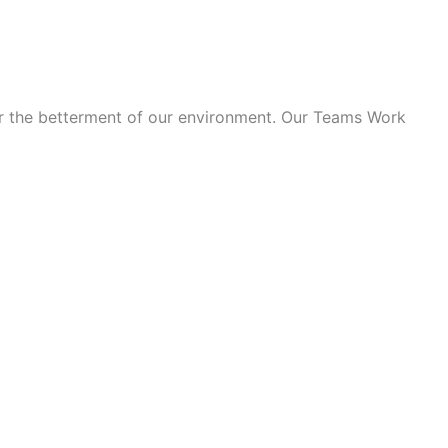
for the betterment of our environment. Our Teams Work