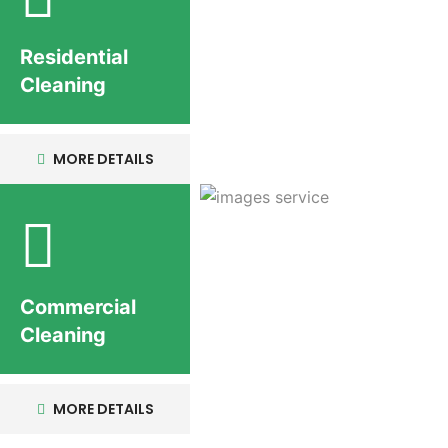
Residential
Cleaning
MORE DETAILS
Commercial
Cleaning
MORE DETAILS