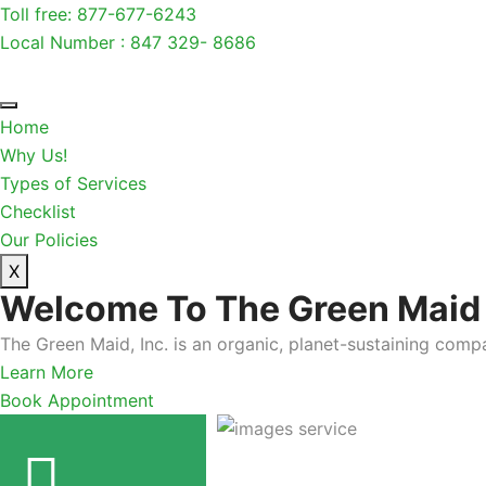
Toll free: 877-677-6243
Local Number : 847 329- 8686
Home
Why Us!
Types of Services
Checklist
Our Policies
X
Welcome To The Green Maid
The Green Maid, Inc. is an organic, planet-sustaining compa
Learn More
Book Appointment