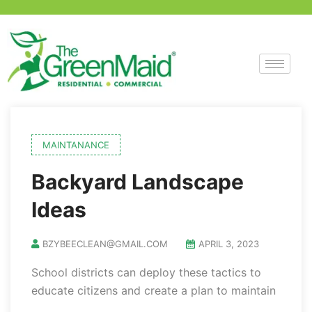
MAINTANANCE
Backyard Landscape
Ideas
BZYBEECLEAN@GMAIL.COM
APRIL 3, 2023
School districts can deploy these tactics to
educate citizens and create a plan to maintain