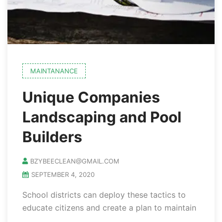
MAINTANANCE
Unique Companies
Landscaping and Pool
Builders
BZYBEECLEAN@GMAIL.COM
SEPTEMBER 4, 2020
School districts can deploy these tactics to
educate citizens and create a plan to maintain