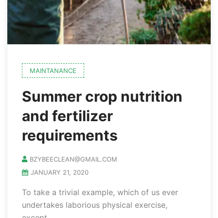
MAINTANANCE
Summer crop nutrition
and fertilizer
requirements
BZYBEECLEAN@GMAIL.COM
JANUARY 21, 2020
To take a trivial example, which of us ever
undertakes laborious physical exercise,
except..