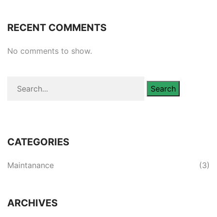
RECENT COMMENTS
No comments to show.
Search
CATEGORIES
Maintanance
(3)
ARCHIVES