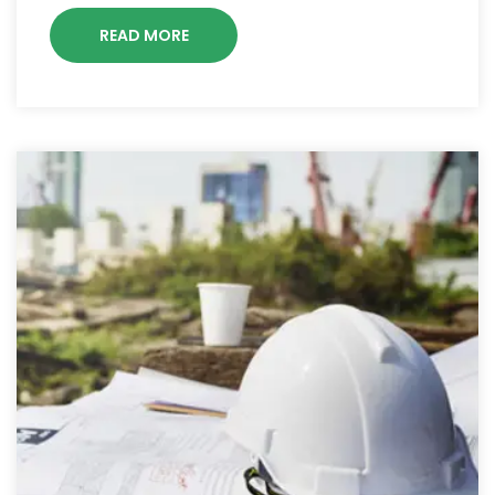
READ MORE