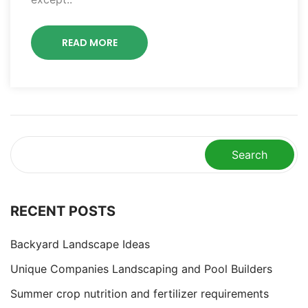
READ MORE
Search
RECENT POSTS
Backyard Landscape Ideas
Unique Companies Landscaping and Pool Builders
Summer crop nutrition and fertilizer requirements