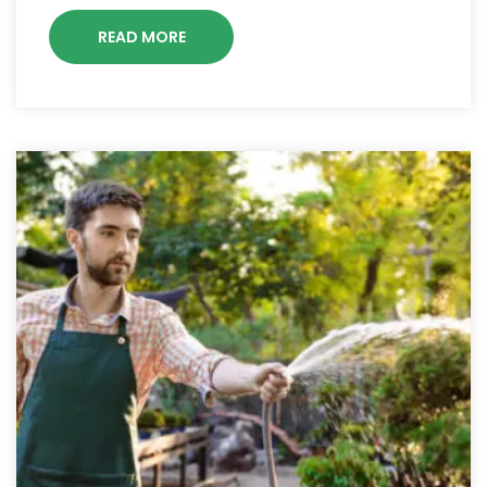
READ MORE