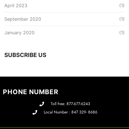
April 2023
(1)
September 2020
(1)
January 2020
(1)
SUBSCRIBE US
PHONE NUMBER
Toll free: 877-677-6243
Local Number : 847 329- 8686