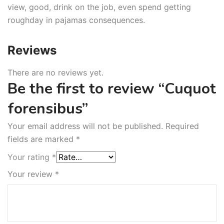
view, good, drink on the job, even spend getting
roughday in pajamas consequences.
Reviews
There are no reviews yet.
Be the first to review “Cuquot
forensibus”
Your email address will not be published.
Required
fields are marked
*
Your rating
*
Your review
*