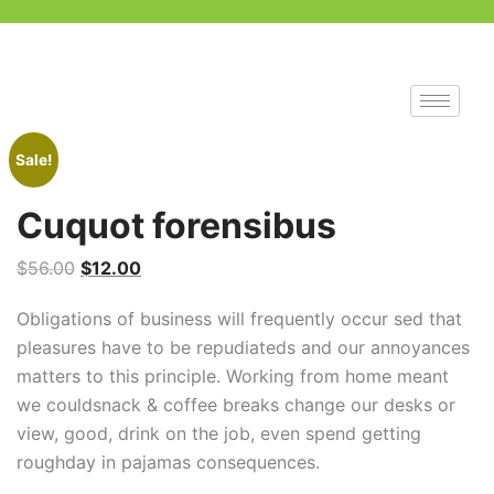
Sale!
Cuquot forensibus
$
56.00
$
12.00
Obligations of business will frequently occur sed that
pleasures have to be repudiateds and our annoyances
matters to this principle. Working from home meant
we couldsnack & coffee breaks change our desks or
view, good, drink on the job, even spend getting
roughday in pajamas consequences.