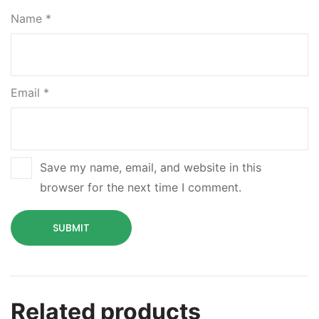
Name
*
Email
*
Save my name, email, and website in this
browser for the next time I comment.
Related products