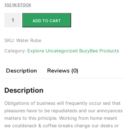
102 IN STOCK
ADD TO CART
SKU:
Water Rube
Category:
Explore Uncategorized BuzyBee Products
Description
Reviews (0)
Description
Obligations of business will frequently occur sed that
pleasures have to be repudiateds and our annoyances
matters to this principle. Working from home meant
we couldsnack & coffee breaks change our desks or